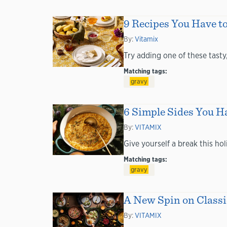
9 Recipes You Have t
By:
Vitamix
Try adding one of these tasty
Matching tags:
gravy
6 Simple Sides You Ha
By:
VITAMIX
Give yourself a break this ho
Matching tags:
gravy
A New Spin on Classi
By:
VITAMIX