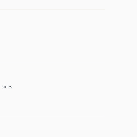
 sides.