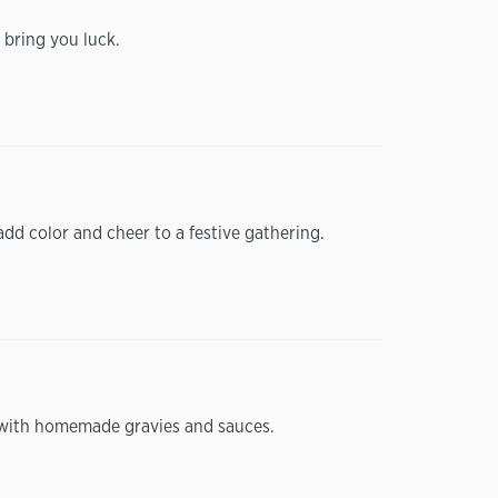
 bring you luck.
add color and cheer to a festive gathering.
ly with homemade gravies and sauces.