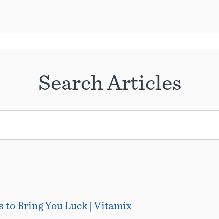
Search Articles
 to Bring You Luck | Vitamix