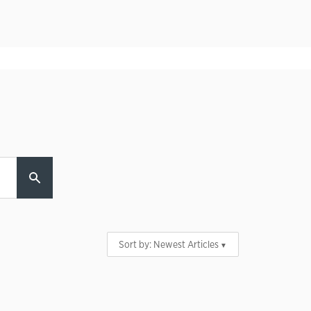
Sort by:
Newest Articles