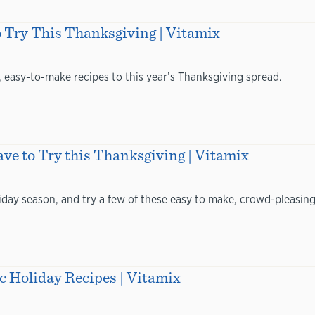
o Try This Thanksgiving | Vitamix
, easy-to-make recipes to this year’s Thanksgiving spread.
ve to Try this Thanksgiving | Vitamix
liday season, and try a few of these easy to make, crowd-pleasing
c Holiday Recipes | Vitamix