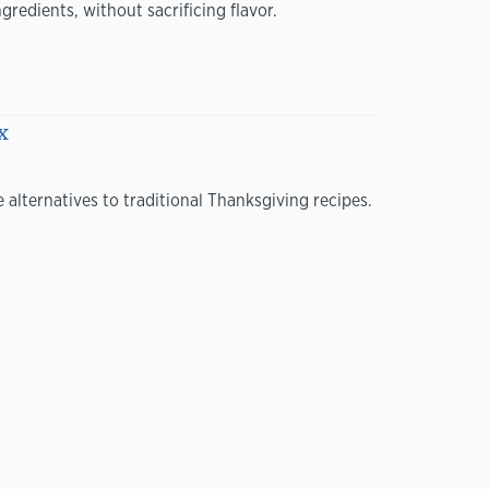
redients, without sacrificing flavor.
x
 alternatives to traditional Thanksgiving recipes.