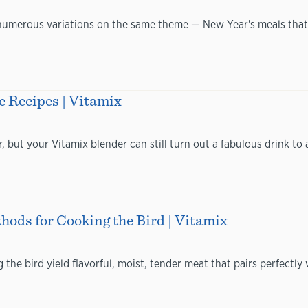
d numerous variations on the same theme — New Year's meals that
e Recipes | Vitamix
 but your Vitamix blender can still turn out a fabulous drink to 
hods for Cooking the Bird | Vitamix
the bird yield flavorful, moist, tender meat that pairs perfect