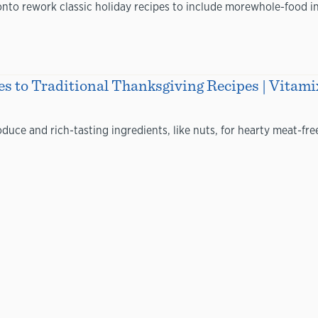
to rework classic holiday recipes to include morewhole-food ing
s to Traditional Thanksgiving Recipes | Vitami
uce and rich-tasting ingredients, like nuts, for hearty meat-free