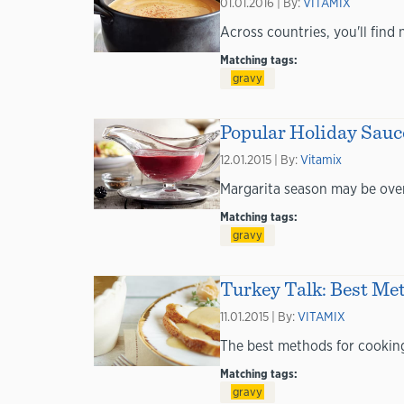
01.01.2016 | By:
VITAMIX
Across countries, you'll fin
Matching tags:
gravy
Popular Holiday Sauc
12.01.2015 | By:
Vitamix
Margarita season may be over,
Matching tags:
gravy
Turkey Talk: Best Met
11.01.2015 | By:
VITAMIX
The best methods for cooking 
Matching tags:
gravy