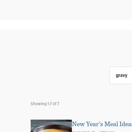
Showing
1
-
7
of
7
New Year's Meal Ideas