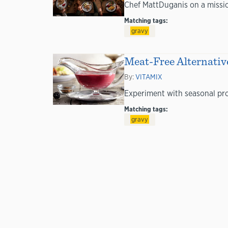
Chef MattDuganis on a mission
Matching tags:
gravy
Meat-Free Alternative
By:
VITAMIX
Experiment with seasonal prod
Matching tags:
gravy