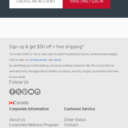
CREATE AN ACCOUNT
HAVE ONE? LOG IN
Sign up & get $50 off + free shipping*
*On orders $300 or more. Only valid on select household products. Some exclusions apply.
Click to view our
privacy policy
and
terms
.
By submitting your email address, you are providing consent to Vita-Mix Corporation to
send electronic messages about Vitamix’s products, services, recipes, promotions and news
to your email.
Follow Us
Canada
Corporate Information
Customer Service
About Us
Order Status
Corporate Wellness Program
Contact