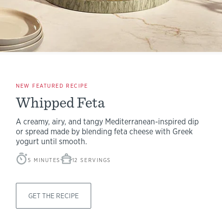
NEW FEATURED RECIPE
Whipped Feta
A creamy, airy, and tangy Mediterranean-inspired dip
or spread made by blending feta cheese with Greek
yogurt until smooth.
5 MINUTES
12 SERVINGS
GET THE RECIPE