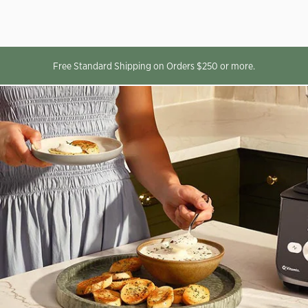
Free Standard Shipping on Orders $250 or more.