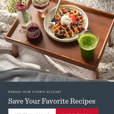
MANAGE YOUR VITAMIX ACCOUNT
Save Your Favorite Recipes