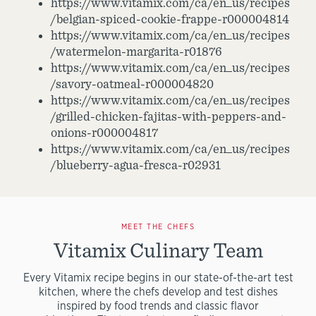
https://www.vitamix.com/ca/en_us/recipes
/belgian-spiced-cookie-frappe-r000004814
https://www.vitamix.com/ca/en_us/recipes
/watermelon-margarita-r01876
https://www.vitamix.com/ca/en_us/recipes
/savory-oatmeal-r000004820
https://www.vitamix.com/ca/en_us/recipes
/grilled-chicken-fajitas-with-peppers-and-
onions-r000004817
https://www.vitamix.com/ca/en_us/recipes
/blueberry-agua-fresca-r02931
MEET THE CHEFS
Vitamix Culinary Team
Every Vitamix recipe begins in our state-of-the-art test
kitchen, where the chefs develop and test dishes
inspired by food trends and classic flavor