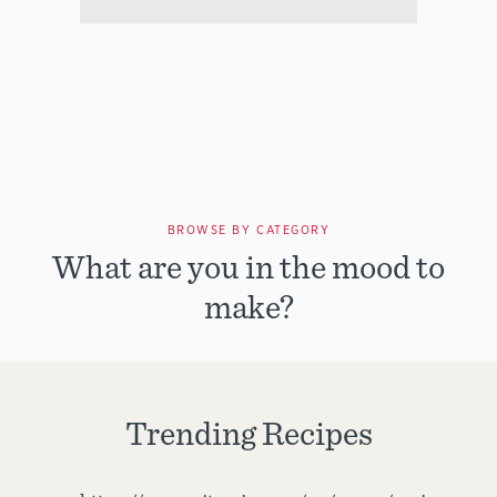
BROWSE BY CATEGORY
What are you in the mood to
make?
Trending Recipes