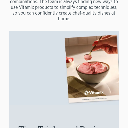
combinations. The team is always finding new ways to
use Vitamix products to simplify complex techniques,
so you can confidently create chef-quality dishes at
home.