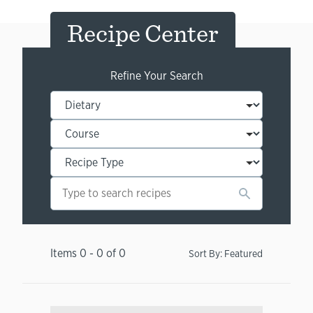
Recipe Center
Refine Your Search
Items
0
-
0
of
0
Sort By:
Featured