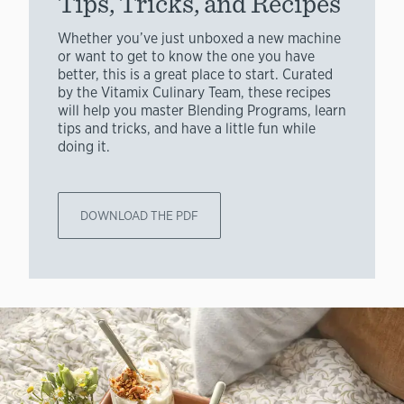
Tips, Tricks, and Recipes
Whether you’ve just unboxed a new machine
or want to get to know the one you have
better, this is a great place to start. Curated
by the Vitamix Culinary Team, these recipes
will help you master Blending Programs, learn
tips and tricks, and have a little fun while
doing it.
DOWNLOAD THE PDF