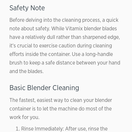
Safety Note
Before delving into the cleaning process, a quick
note about safety. While Vitamix blender blades
have a relatively dull rather than sharpened edge,
it's crucial to exercise caution during cleaning
efforts inside the container. Use a long-handle
brush to keep a safe distance between your hand
and the blades.
Basic Blender Cleaning
The fastest, easiest way to clean your blender
container is to let the machine do most of the
work for you.
Rinse Immediately: After use, rinse the