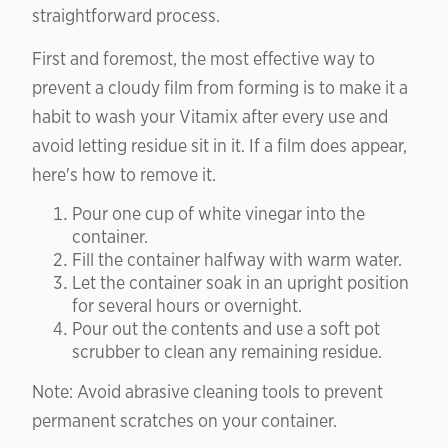
straightforward process.
First and foremost, the most effective way to
prevent a cloudy film from forming is to make it a
habit to wash your Vitamix after every use and
avoid letting residue sit in it. If a film does appear,
here's how to remove it.
Pour one cup of white vinegar into the
container.
Fill the container halfway with warm water.
Let the container soak in an upright position
for several hours or overnight.
Pour out the contents and use a soft pot
scrubber to clean any remaining residue.
Note: Avoid abrasive cleaning tools to prevent
permanent scratches on your container.