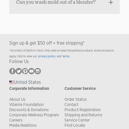
Can you wash mold out of a blender?
Sign up & get $50 off + free shipping*
*On orders of $200 or more. Only valid on select household products. Some exclusions
apply. Click to view our
privacy policy
and
terms
.
Follow Us
United States
Corporate Information
Customer Service
About Us
Order Status
Vitamix Foundation
Contact
Discounts & Donations
Product Registration
Corporate Wellness Program
Shipping and Returns
Careers
Service Center
Media Relations
Find Locally