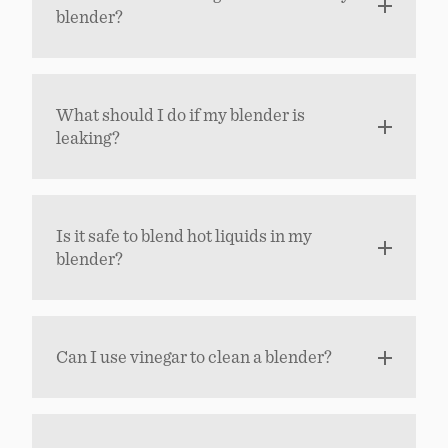
blender?
What should I do if my blender is
leaking?
Is it safe to blend hot liquids in my
blender?
Can I use vinegar to clean a blender?