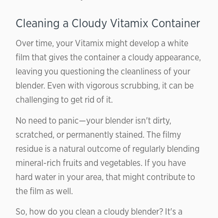
Cleaning a Cloudy Vitamix Container
Over time, your Vitamix might develop a white
film that gives the container a cloudy appearance,
leaving you questioning the cleanliness of your
blender. Even with vigorous scrubbing, it can be
challenging to get rid of it.
No need to panic—your blender isn't dirty,
scratched, or permanently stained. The filmy
residue is a natural outcome of regularly blending
mineral-rich fruits and vegetables. If you have
hard water in your area, that might contribute to
the film as well.
So, how do you clean a cloudy blender? It's a