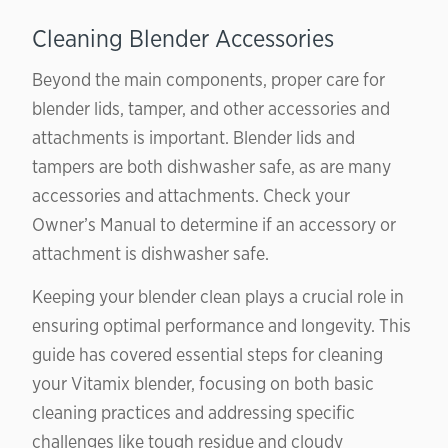
Cleaning Blender Accessories
Beyond the main components, proper care for
blender lids, tamper, and other accessories and
attachments is important. Blender lids and
tampers are both dishwasher safe, as are many
accessories and attachments. Check your
Owner’s Manual to determine if an accessory or
attachment is dishwasher safe.
Keeping your blender clean plays a crucial role in
ensuring optimal performance and longevity. This
guide has covered essential steps for cleaning
your Vitamix blender, focusing on both basic
cleaning practices and addressing specific
challenges like tough residue and cloudy