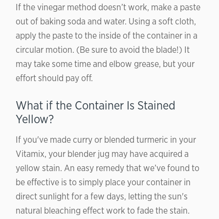
If the vinegar method doesn’t work, make a paste
out of baking soda and water. Using a soft cloth,
apply the paste to the inside of the container in a
circular motion. (Be sure to avoid the blade!) It
may take some time and elbow grease, but your
effort should pay off.
What if the Container Is Stained
Yellow?
If you've made curry or blended turmeric in your
Vitamix, your blender jug may have acquired a
yellow stain. An easy remedy that we’ve found to
be effective is to simply place your container in
direct sunlight for a few days, letting the sun's
natural bleaching effect work to fade the stain.