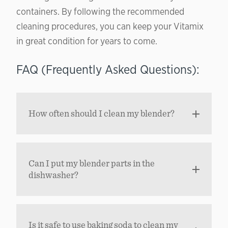
containers. By following the recommended
cleaning procedures, you can keep your Vitamix
in great condition for years to come.
FAQ (Frequently Asked Questions):
How often should I clean my blender?
Can I put my blender parts in the
dishwasher?
Is it safe to use baking soda to clean my