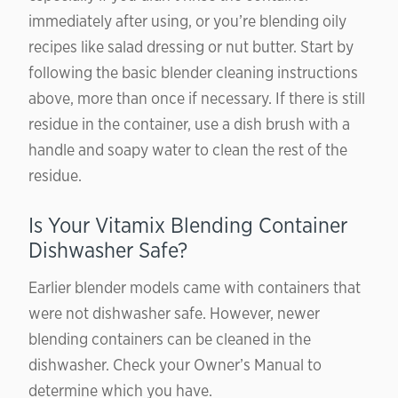
immediately after using, or you’re blending oily
recipes like salad dressing or nut butter. Start by
following the basic blender cleaning instructions
above, more than once if necessary. If there is still
residue in the container, use a dish brush with a
handle and soapy water to clean the rest of the
residue.
Is Your Vitamix Blending Container
Dishwasher Safe?
Earlier blender models came with containers that
were not dishwasher safe. However, newer
blending containers can be cleaned in the
dishwasher. Check your Owner’s Manual to
determine which you have.