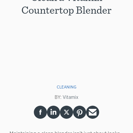
Countertop Blender
CLEANING
BY:
Vitamix