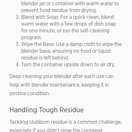
blender jar or container with warm water to
prevent food residue from drying.
Blend with Soap: For a quick clean, blend
warm water with a few drops of dish soap
for one minute, or run the self-cleaning
program.
Wipe the Base: Use a damp cloth to wipe the
blender base, ensuring no food or liquid
residue is left behind.
Turn the container upside down to air dry.
Deep cleaning your blender after each use can
help with blender maintenance, keeping it in
pristine condition.
Handling Tough Residue
Tackling stubborn residue is a common challenge,
especially if you didn’t rinse the container