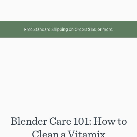
Free Standard Shipping on Orders $150 or more.
Blender Care 101: How to
Clean a Vitamix