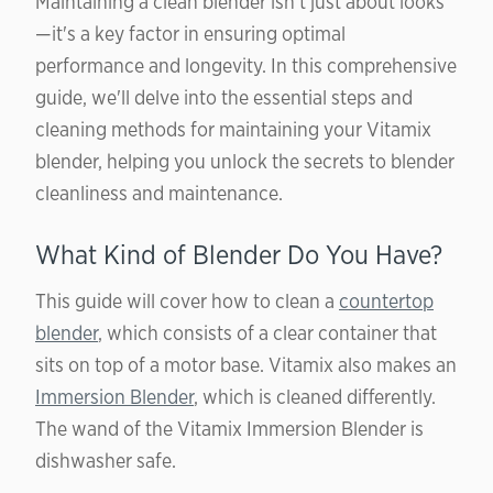
Maintaining a clean blender isn’t just about looks
—it's a key factor in ensuring optimal
performance and longevity. In this comprehensive
guide, we'll delve into the essential steps and
cleaning methods for maintaining your Vitamix
blender, helping you unlock the secrets to blender
cleanliness and maintenance.
What Kind of Blender Do You Have?
This guide will cover how to clean a
countertop
blender
, which consists of a clear container that
sits on top of a motor base. Vitamix also makes an
Immersion Blender
, which is cleaned differently.
The wand of the Vitamix Immersion Blender is
dishwasher safe.