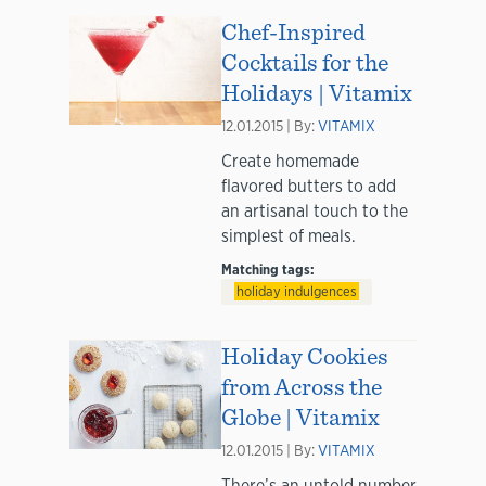
Chef-Inspired
Cocktails for the
Holidays | Vitamix
12.01.2015 | By:
VITAMIX
Create homemade
flavored butters to add
an artisanal touch to the
simplest of meals.
Matching tags:
holiday indulgences
Holiday Cookies
from Across the
Globe | Vitamix
12.01.2015 | By:
VITAMIX
There’s an untold number