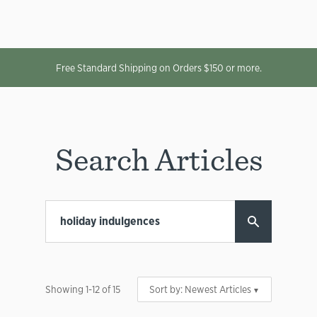
Free Standard Shipping on Orders $150 or more.
Search Articles
Showing
1
-
12
of
15
Sort by:
Newest Articles