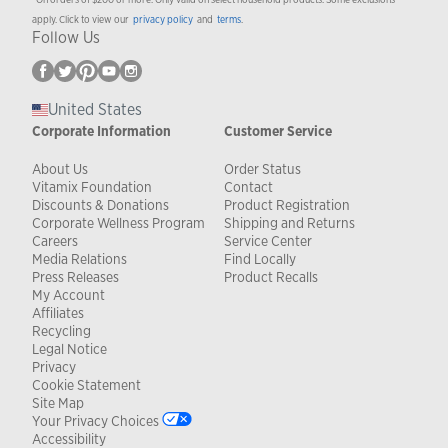
apply. Click to view our
privacy policy
and
terms
.
Follow Us
United States
Corporate Information
Customer Service
About Us
Order Status
Vitamix Foundation
Contact
Discounts & Donations
Product Registration
Corporate Wellness Program
Shipping and Returns
Careers
Service Center
Media Relations
Find Locally
Press Releases
Product Recalls
My Account
Affiliates
Recycling
Legal Notice
Privacy
Cookie Statement
Site Map
Your Privacy Choices
Accessibility