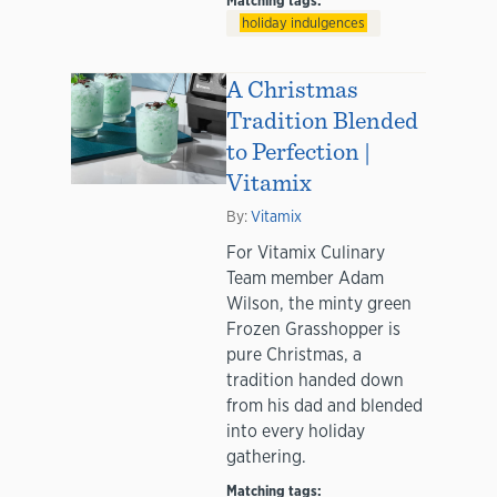
Matching tags:
holiday indulgences
A Christmas
Tradition Blended
to Perfection |
Vitamix
By:
Vitamix
For Vitamix Culinary
Team member Adam
Wilson, the minty green
Frozen Grasshopper is
pure Christmas, a
tradition handed down
from his dad and blended
into every holiday
gathering.
Matching tags: