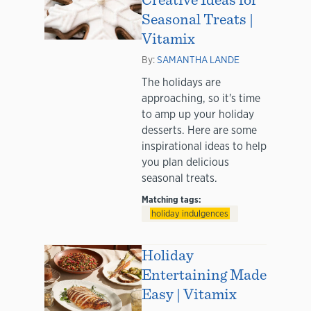
Seasonal Treats |
Vitamix
By:
SAMANTHA LANDE
The holidays are
approaching, so it's time
to amp up your holiday
desserts. Here are some
inspirational ideas to help
you plan delicious
seasonal treats.
Matching tags:
holiday indulgences
Holiday
Entertaining Made
Easy | Vitamix