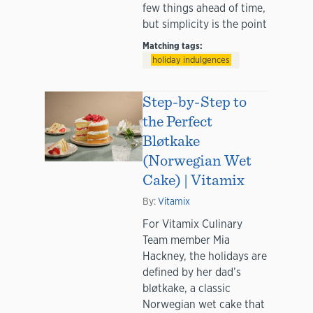
few things ahead of time,
but simplicity is the point
Matching tags:
holiday indulgences
Step-by-Step to
the Perfect
Bløtkake
(Norwegian Wet
Cake) | Vitamix
By:
Vitamix
For Vitamix Culinary
Team member Mia
Hackney, the holidays are
defined by her dad’s
bløtkake, a classic
Norwegian wet cake that