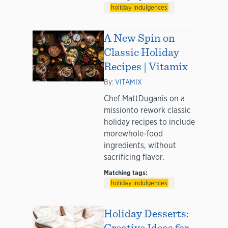
holiday indulgences
A New Spin on
Classic Holiday
Recipes | Vitamix
By:
VITAMIX
Chef MattDuganis on a
missionto rework classic
holiday recipes to include
morewhole-food
ingredients, without
sacrificing flavor.
Matching tags:
holiday indulgences
Holiday Desserts:
Creative Ideas for