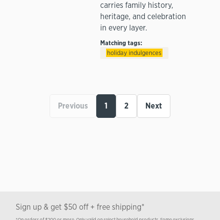
carries family history,
heritage, and celebration
in every layer.
Matching tags:
holiday indulgences
Previous
1
2
Next
Sign up & get $50 off + free shipping*
*On orders of $200 or more. Only valid on select household products. Some exclusions