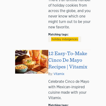
of holiday cookies from
across the globe, and you
never know which one
might turn out to be your
new favorite.
Matching tags:
holiday indulgences
12 Easy-To-Make
Cinco De Mayo
Recipes | Vitamix
By:
Vitamix
Celebrate Cinco de Mayo
with Mexican-inspired
cuisine made with your
Vitamix.
Matching tags: