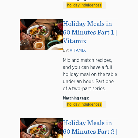
holiday indulgences
Holiday Meals in
60 Minutes Part 1 |
Vitamix
By:
VITAMIX
Mix and match recipes,
and you can have a full
holiday meal on the table
under an hour. Part one
of a two-part series.
Matching tags:
holiday indulgences
Holiday Meals in
60 Minutes Part 2 |