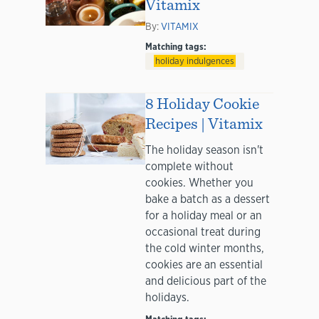
Vitamix
By:
VITAMIX
Matching tags:
holiday indulgences
8 Holiday Cookie
Recipes | Vitamix
The holiday season isn't
complete without
cookies. Whether you
bake a batch as a dessert
for a holiday meal or an
occasional treat during
the cold winter months,
cookies are an essential
and delicious part of the
holidays.