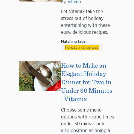
By:
Vitamix
Let Vitamix take the
stress out of holiday
entertaining with these
easy, delicious recipes.
Matching tags:
holiday indulgences
How to Make an
Elegant Holiday
Dinner for Two in
Under 30 Minutes
| Vitamix
Choose some menu
options with recipe times
under 30 mins. Could
also position as doing a