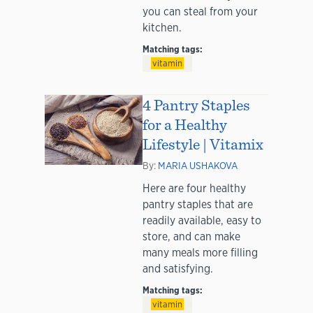
you can steal from your
kitchen.
Matching tags:
vitamin
4 Pantry Staples
for a Healthy
Lifestyle | Vitamix
By:
MARIA USHAKOVA
Here are four healthy
pantry staples that are
readily available, easy to
store, and can make
many meals more filling
and satisfying.
Matching tags:
vitamin