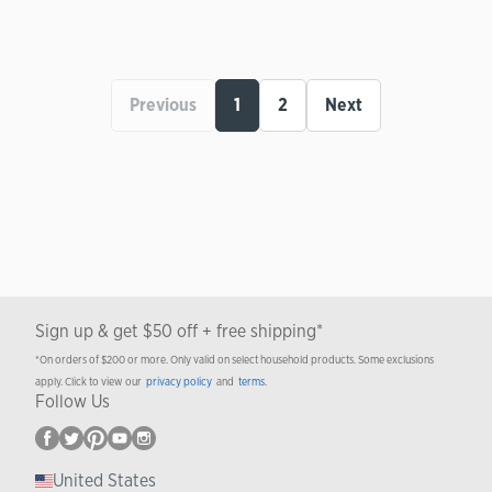
Previous
1
2
Next
Sign up & get $50 off + free shipping*
*On orders of $200 or more. Only valid on select household products. Some exclusions
apply. Click to view our
privacy policy
and
terms
.
Follow Us
United States