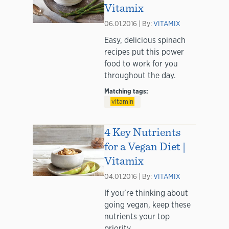
Vitamix
06.01.2016 | By:
VITAMIX
Easy, delicious spinach
recipes put this power
food to work for you
throughout the day.
Matching tags:
vitamin
4 Key Nutrients
for a Vegan Diet |
Vitamix
04.01.2016 | By:
VITAMIX
If you’re thinking about
going vegan, keep these
nutrients your top
priority.