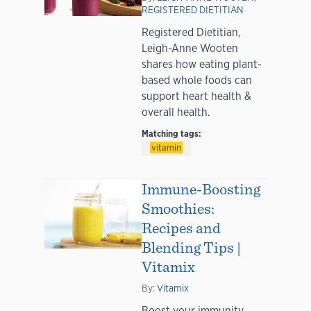
REGISTERED DIETITIAN
Registered Dietitian,
Leigh-Anne Wooten
shares how eating plant-
based whole foods can
support heart health &
overall health.
Matching tags:
vitamin
Immune-Boosting
Smoothies:
Recipes and
Blending Tips |
Vitamix
By:
Vitamix
Boost your immunity