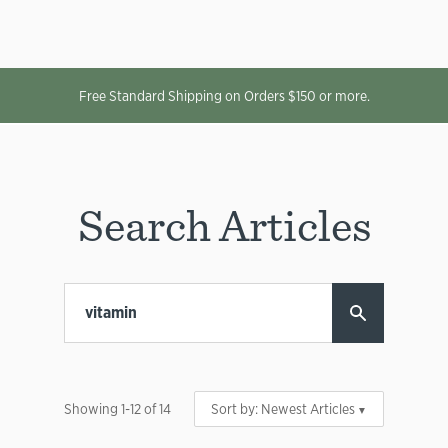
Free Standard Shipping on Orders $150 or more.
Search Articles
Showing
1
-
12
of
14
Sort by:
Newest Articles