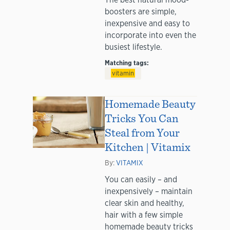
boosters are simple,
inexpensive and easy to
incorporate into even the
busiest lifestyle.
Matching tags:
vitamin
Homemade Beauty
Tricks You Can
Steal from Your
Kitchen | Vitamix
By:
VITAMIX
You can easily – and
inexpensively – maintain
clear skin and healthy,
hair with a few simple
homemade beauty tricks