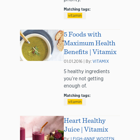
Matching tags:
vitamin
5 Foods with
Maximum Health
Benefits | Vitamix
01.01.2016 | By:
VITAMIX
5 healthy ingredients
you’re not getting
enough of.
Matching tags:
vitamin
Heart Healthy
Juice | Vitamix
By:
LEIGH-ANNE WOOTEN,