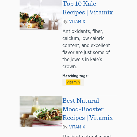
Top 10 Kale
Recipes | Vitamix
By:
VITAMIX
Antioxidants, fiber,
calcium, low caloric
content, and excellent
flavor are just some of
the jewels in kale’s
crown.
Matching tags:
vitamin
Best Natural
Mood-Booster
Recipes | Vitamix
By:
VITAMIX
The best natural mood-