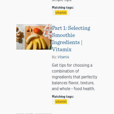
Matching tags:
vitamin
Part 1: Selecting
Smoothie
Ingredients |
Vitamix
By:
Vitamix
Get tips for choosing a
combination of
ingredients that perfectly
balances flavor, texture,
and whole - food health.
Matching tags:
vitamin