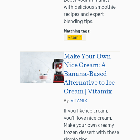
with delicious smoothie
recipes and expert
blending tips.
Matching tags:
vitamin
Make Your Own
Nice Cream: A
Banana-Based
Alternative to Ice
Cream | Vitamix
By:
VITAMIX
If you like ice cream,
you’ll love nice cream.
Make your own creamy
frozen dessert with these
simple tips.