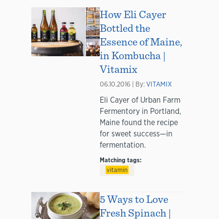
How Eli Cayer
Bottled the
Essence of Maine,
in Kombucha |
Vitamix
06.10.2016 | By:
VITAMIX
Eli Cayer of Urban Farm
Fermentory in Portland,
Maine found the recipe
for sweet success—in
fermentation.
Matching tags:
vitamin
5 Ways to Love
Fresh Spinach |