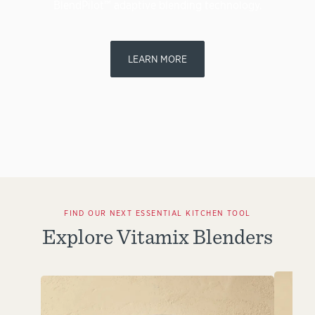
BlendPilot™ adaptive blending technology.
LEARN MORE
FIND OUR NEXT ESSENTIAL KITCHEN TOOL
Explore Vitamix Blenders