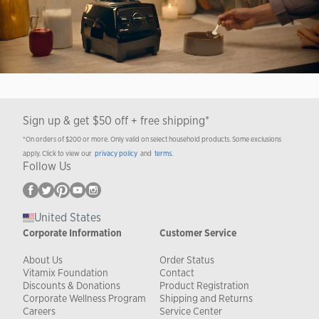
Sign up & get $50 off + free shipping*
*On orders of $200 or more. Only valid on select household products. Some exclusions
apply. Click to view our
privacy policy
and
terms
.
Follow Us
United States
Corporate Information
Customer Service
About Us
Order Status
Vitamix Foundation
Contact
Discounts & Donations
Product Registration
Corporate Wellness Program
Shipping and Returns
Careers
Service Center