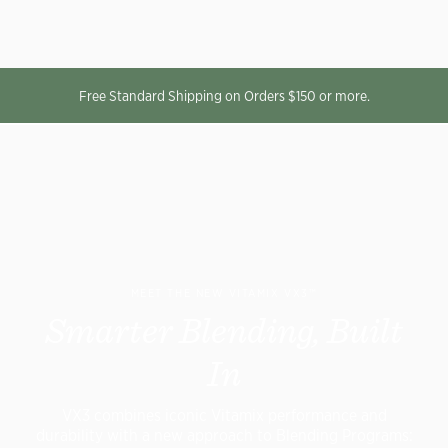
Free Standard Shipping on Orders $150 or more.
MEET THE NEW VITAMIX VX3™
Smarter Blending, Built
In
VX3 combines iconic Vitamix performance and
durability with a new approach to Blending Programs: