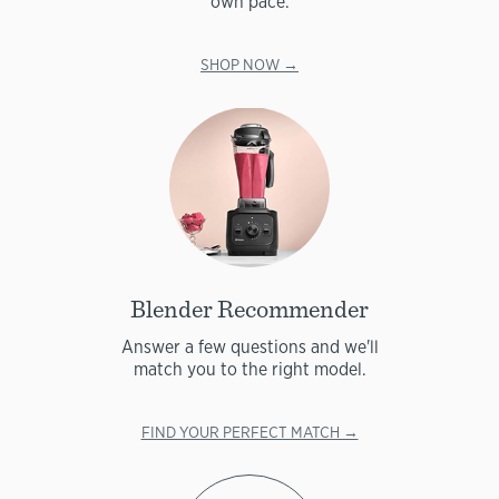
own pace.
SHOP NOW →
Blender Recommender
Answer a few questions and we'll
match you to the right model.
FIND YOUR PERFECT MATCH →