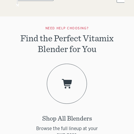
NEED HELP CHOOSING?
Find the Perfect Vitamix
Blender for You
Shop All Blenders
Browse the full lineup at your