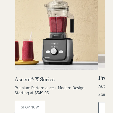
Propel
Ascent® X Series
Automat
Premium Performance + Modern Design
Starting at $549.95
Starting
SHOP NOW
SHO