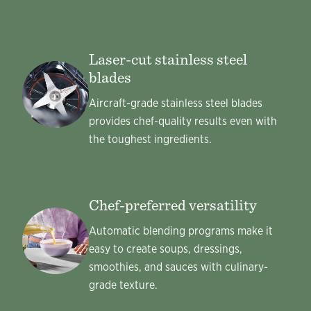
Laser-cut stainless steel
blades
Aircraft-grade stainless steel blades
provides chef-quality results even with
the toughest ingredients.
Chef-preferred versatility
Automatic blending programs make it
easy to create soups, dressings,
smoothies, and sauces with culinary-
grade texture.