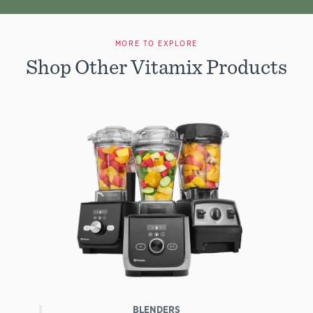
MORE TO EXPLORE
Shop Other Vitamix Products
BLENDERS