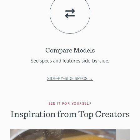
Compare Models
See specs and features side-by-side.
SIDE-BY-SIDE SPECS →
SEE IT FOR YOURSELF
Inspiration from Top Creators