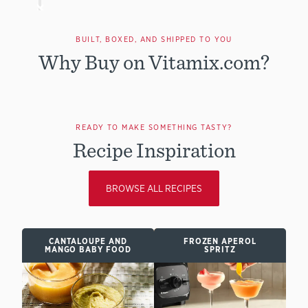
BUILT, BOXED, AND SHIPPED TO YOU
Why Buy on Vitamix.com?
READY TO MAKE SOMETHING TASTY?
Recipe Inspiration
BROWSE ALL RECIPES
CANTALOUPE AND
FROZEN APEROL
MANGO BABY FOOD
SPRITZ