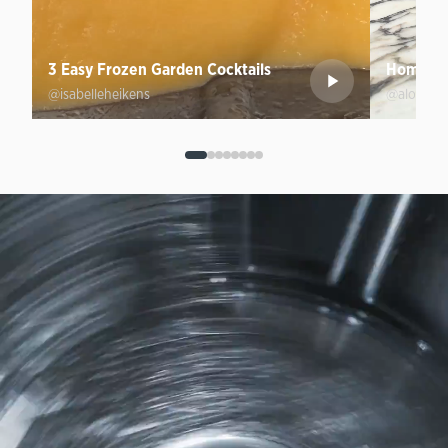
3 Easy Frozen Garden Cocktails
Homemad
@isabelleheikens
@aloprofi