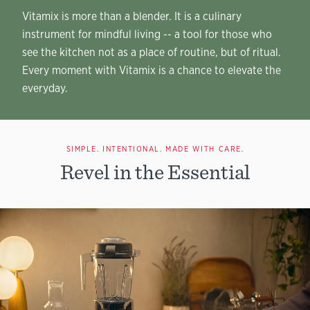
Vitamix is more than a blender. It is a culinary
instrument for mindful living -- a tool for those who
see the kitchen not as a place of routine, but of ritual.
Every moment with Vitamix is a chance to elevate the
everyday.
SIMPLE. INTENTIONAL. MADE WITH CARE.
Revel in the Essential