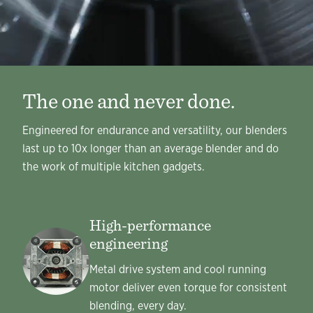
The one and never done.
Engineered for endurance and versatility, our blenders
last up to 10x longer than an average blender and do
the work of multiple kitchen gadgets.
High-performance
engineering
Metal drive system and cool running
motor deliver even torque for consistent
blending, every day.