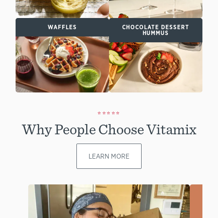
WAFFLES
CHOCOLATE DESSERT
HUMMUS
⭐⭐⭐⭐⭐
Why People Choose Vitamix
LEARN MORE