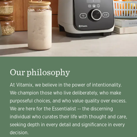
Our philosophy
At Vitamix, we believe in the power of intentionality.
We champion those who live deliberately, who make
purposeful choices, and who value quality over excess.
We are here for the Essentialist -- the discerning
individual who curates their life with thought and care,
seeking depth in every detail and significance in every
decision.